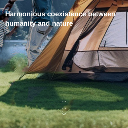
Harmonious coexistence between
humanity and nature